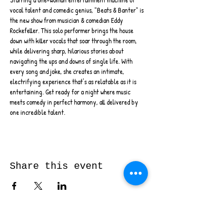
vocal talent and comedic genius, "Beats & Banter" is 
the new show from musician & comedian Eddy 
Rockefeller. This solo performer brings the house 
down with killer vocals that soar through the room, 
while delivering sharp, hilarious stories about 
navigating the ups and downs of single life. With 
every song and joke, she creates an intimate, 
electrifying experience that’s as relatable as it is 
entertaining. Get ready for a night where music 
meets comedy in perfect harmony, all delivered by 
one incredible talent.
Share this event