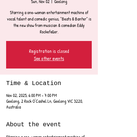
Sun, Nov 02
  |  
Geelong
Starring a one-woman entertainment machine of
vocal talent and comedic genius, "Beats & Banter" is
the new show from musician & comedian Eddy
Rockefeller.
Registration is closed
See other events
Time & Location
Nov 02, 2025, 6:00 PM – 7:00 PM
Geelong, 2 Rock O'Cashel Ln, Geelong VIC 3220,
Australia
About the event
Starring a one-woman entertainment machine of 