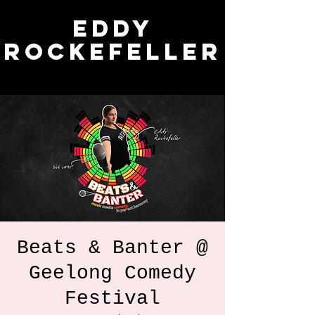
Eddy
Rockefeller
Beats & Banter @
Geelong Comedy
Festival