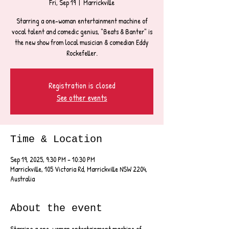
Fri, Sep 19
  |  
Marrickville
Starring a one-woman entertainment machine of
vocal talent and comedic genius, "Beats & Banter" is
the new show from local musician & comedian Eddy
Rockefeller.
Registration is closed
See other events
Time & Location
Sep 19, 2025, 9:30 PM – 10:30 PM
Marrickville, 105 Victoria Rd, Marrickville NSW 2204,
Australia
About the event
Starring a one-woman entertainment machine of 