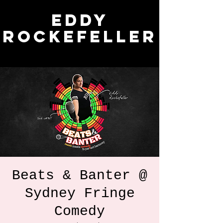
Eddy
Rockefeller
Beats & Banter @
Sydney Fringe
Comedy