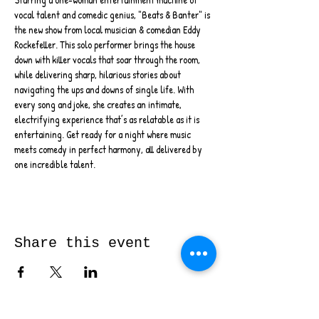
vocal talent and comedic genius, "Beats & Banter" is 
the new show from local musician & comedian Eddy 
Rockefeller. This solo performer brings the house 
down with killer vocals that soar through the room, 
while delivering sharp, hilarious stories about 
navigating the ups and downs of single life. With 
every song and joke, she creates an intimate, 
electrifying experience that’s as relatable as it is 
entertaining. Get ready for a night where music 
meets comedy in perfect harmony, all delivered by 
one incredible talent.
Share this event