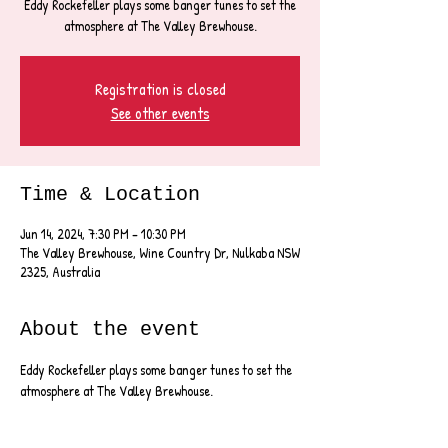
Eddy Rockefeller plays some banger tunes to set the
atmosphere at The Valley Brewhouse.
Registration is closed
See other events
Time & Location
Jun 14, 2024, 7:30 PM – 10:30 PM
The Valley Brewhouse, Wine Country Dr, Nulkaba NSW
2325, Australia
About the event
Eddy Rockefeller plays some banger tunes to set the 
atmosphere at The Valley Brewhouse.