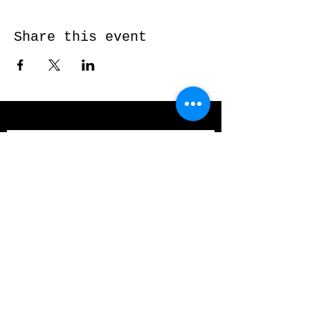
Share this event
Send me a message and I’ll get back
to you shortly...
Email
Subject
Your message