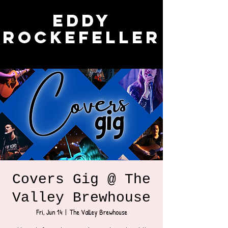
Eddy
Rockefeller
Covers Gig @ The
Valley Brewhouse
Fri, Jun 14
  |  
The Valley Brewhouse