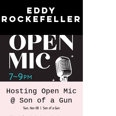
Eddy
Rockefeller
Hosting Open Mic
@ Son of a Gun
Sun, Nov 08
  |  
Son of a Gun