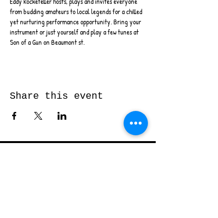
Eddy Rockefeller hosts, plays and invites everyone 
from budding amateurs to local legends for a chilled 
yet nurturing performance opportunity. Bring your 
instrument or just yourself and play a few tunes at 
Son of a Gun on Beaumont st.
Share this event
Send me a message and I’ll get back
to you shortly...
Email