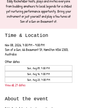
Eddy Rockefeller hosts, plays and invites everyone
from budding amateurs to local legends for a chilled
yet nurturing performance opportunity. Bring your
instrument or just yourself and play a few tunes at
Son of a Gun on Beaumont st.
Time & Location
Nov 08, 2026, 7:00 PM – 9:00 PM
Son of a Gun, 66 Beaumont St, Hamilton NSW 2303,
Australia
Other dates
Sun, Aug 09, 7:00 PM
Sun, Aug 16, 7:00 PM
Sun, Aug 23, 7:00 PM
View all 21 dates
About the event