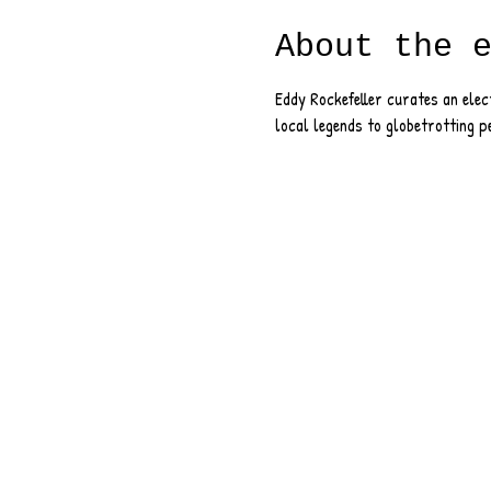
About the 
Eddy Rockefeller curates an ele
local legends to globetrotting p