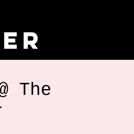
ler
@ The
r