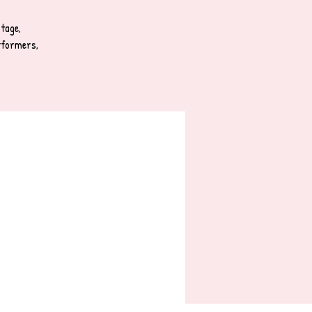
tage,
rformers,