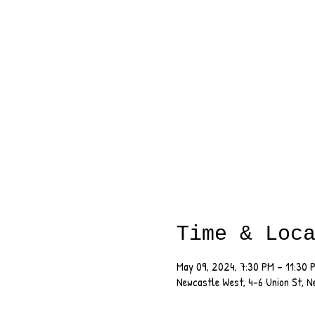
Time & Loc
May 09, 2024, 7:30 PM – 11:30 
Newcastle West, 4-6 Union St, 