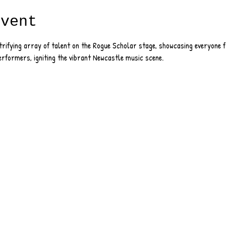
event
ctrifying array of talent on the Rogue Scholar stage, showcasing everyone
erformers, igniting the vibrant Newcastle music scene.