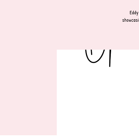
Eddy
showcasi