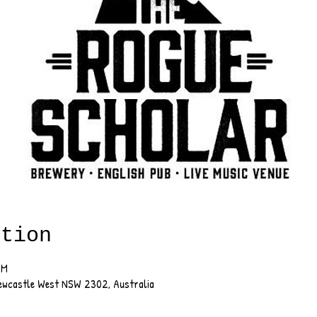
ation
PM
Newcastle West NSW 2302, Australia