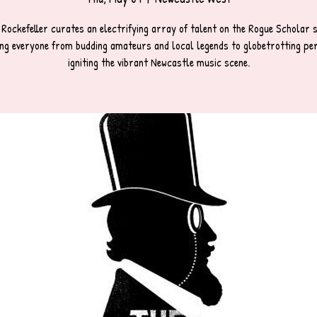
 Rockefeller curates an electrifying array of talent on the Rogue Scholar s
ng everyone from budding amateurs and local legends to globetrotting pe
igniting the vibrant Newcastle music scene.