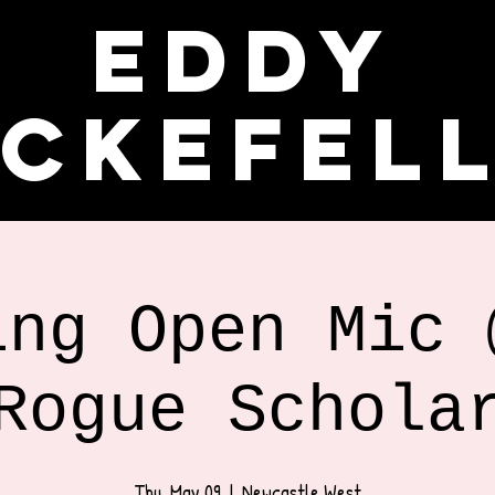
Eddy
ckefel
ing Open Mic 
Rogue Schola
Thu, May 09
  |  
Newcastle West