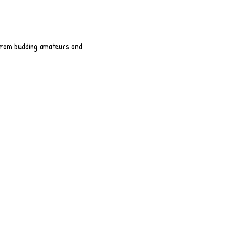
 from budding amateurs and 