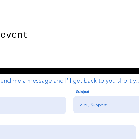
 event
end me a message and I’ll get back to you shortly..
Subject