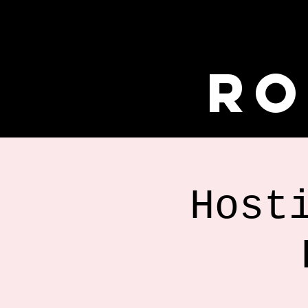
Ro
Host