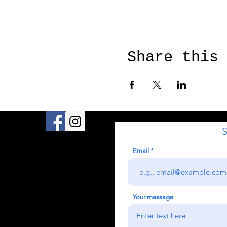
Share this
S
Email
Your message