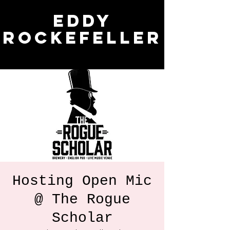
Eddy
Rockefeller
Hosting Open Mic
@ The Rogue
Scholar