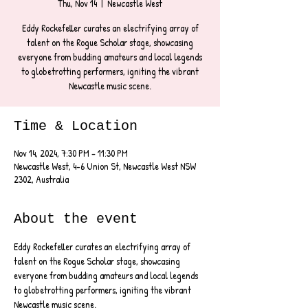
Thu, Nov 14
  |  
Newcastle West
Eddy Rockefeller curates an electrifying array of
talent on the Rogue Scholar stage, showcasing
everyone from budding amateurs and local legends
to globetrotting performers, igniting the vibrant
Newcastle music scene.
Time & Location
Nov 14, 2024, 7:30 PM – 11:30 PM
Newcastle West, 4-6 Union St, Newcastle West NSW
2302, Australia
About the event
Eddy Rockefeller curates an electrifying array of 
talent on the Rogue Scholar stage, showcasing 
everyone from budding amateurs and local legends 
to globetrotting performers, igniting the vibrant 
Newcastle music scene.