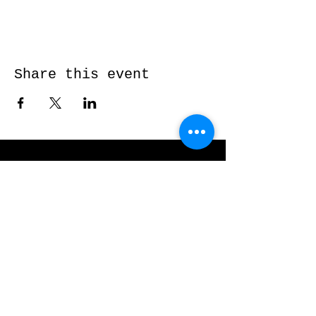
Share this event
Send me a message and I’ll get back
to you shortly...
Email
Subject