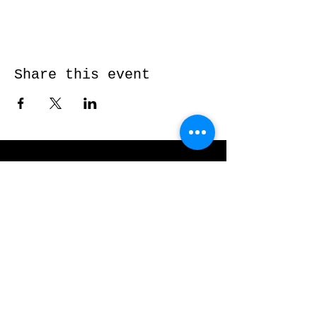
Share this event
Send me a message and I’ll get back
to you shortly...
Email
Subject