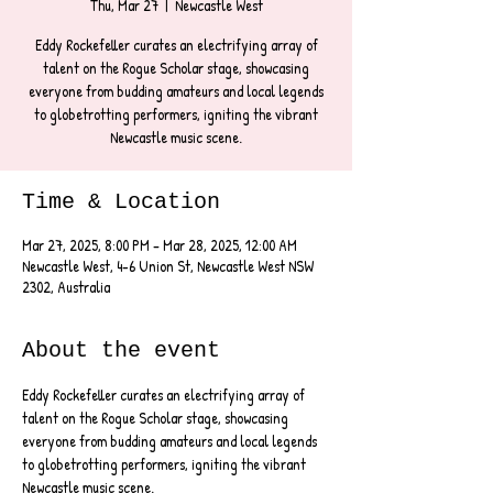
Thu, Mar 27
  |  
Newcastle West
Eddy Rockefeller curates an electrifying array of
talent on the Rogue Scholar stage, showcasing
everyone from budding amateurs and local legends
to globetrotting performers, igniting the vibrant
Newcastle music scene.
Time & Location
Mar 27, 2025, 8:00 PM – Mar 28, 2025, 12:00 AM
Newcastle West, 4-6 Union St, Newcastle West NSW
2302, Australia
About the event
Eddy Rockefeller curates an electrifying array of 
talent on the Rogue Scholar stage, showcasing 
everyone from budding amateurs and local legends 
to globetrotting performers, igniting the vibrant 
Newcastle music scene.