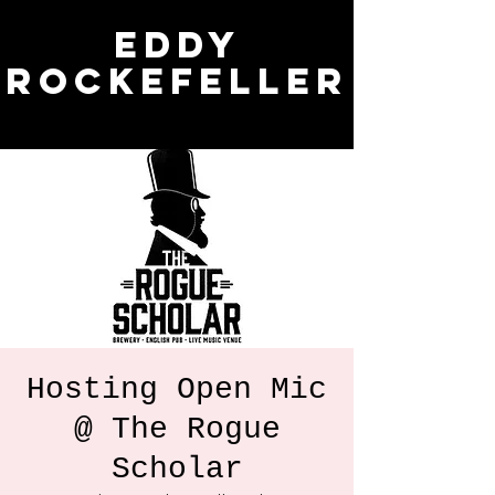
Eddy
Rockefeller
Hosting Open Mic
@ The Rogue
Scholar