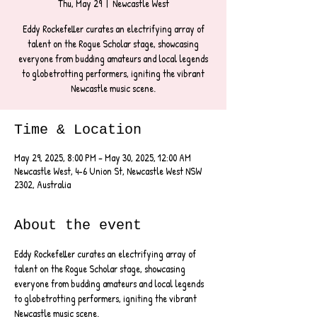
Thu, May 29
  |  
Newcastle West
Eddy Rockefeller curates an electrifying array of
talent on the Rogue Scholar stage, showcasing
everyone from budding amateurs and local legends
to globetrotting performers, igniting the vibrant
Newcastle music scene.
Time & Location
May 29, 2025, 8:00 PM – May 30, 2025, 12:00 AM
Newcastle West, 4-6 Union St, Newcastle West NSW
2302, Australia
About the event
Eddy Rockefeller curates an electrifying array of 
talent on the Rogue Scholar stage, showcasing 
everyone from budding amateurs and local legends 
to globetrotting performers, igniting the vibrant 
Newcastle music scene.