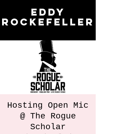
Eddy
Rockefeller
Hosting Open Mic
@ The Rogue
Scholar