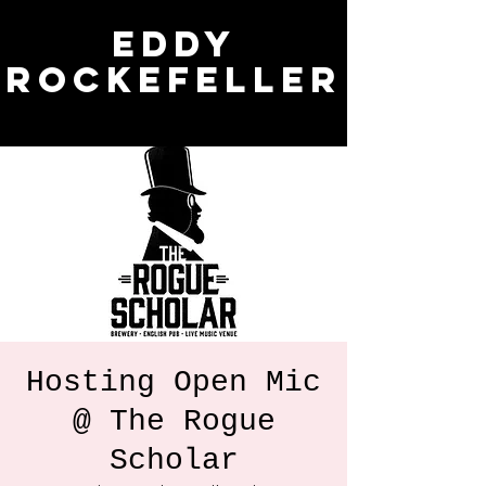
Eddy
Rockefeller
Hosting Open Mic
@ The Rogue
Scholar