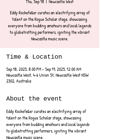
Thu, Sep 18
  |  
Newcastle West
Eddy Rockefeller curates an electrifying array of
talent on the Rogue Scholar stage, showcasing
everyone from budding amateurs and local legends
to globetrotting performers, igniting the vibrant
Newcastle music scene.
Time & Location
Sep 18, 2025, 8:00 PM – Sep 19, 2025, 12:00 AM
Newcastle West, 4-6 Union St, Newcastle West NSW
2302, Australia
About the event
Eddy Rockefeller curates an electrifying array of 
talent on the Rogue Scholar stage, showcasing 
everyone from budding amateurs and local legends 
to globetrotting performers, igniting the vibrant 
Newcastle music scene.