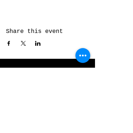
Share this event
Send me a message and I’ll get back
to you shortly...
Email
Subject