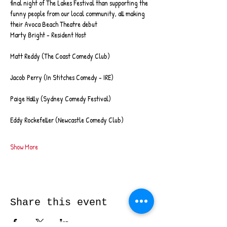
final night of The Lakes Festival than supporting the 
funny people from our local community, all making 
their Avoca Beach Theatre debut
Marty Bright - Resident Host
Matt Reddy (The Coast Comedy Club)
Jacob Perry (In Stitches Comedy - IRE)
Paige Hally (Sydney Comedy Festival)
Eddy Rockefeller (Newcastle Comedy Club)
Show More
Share this event