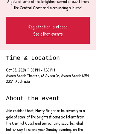
A gala of some of the brightest comedic talent from
the Central Coast and surrounding suburbs!
Registration is closed
See other events
Time & Location
Oct 08, 2024, 7:00 PM – 9:30 PM
Avoca Beach Theatre, 69 Avoca Dr, Avoca Beach NSW
2251, Australia
About the event
Join resident host, Marty Bright as he serves you a 
gala of some of the brightest comedic talent from 
the Central Coast and surrounding suburbs. What 
better way to spend your Sunday evening, on the 