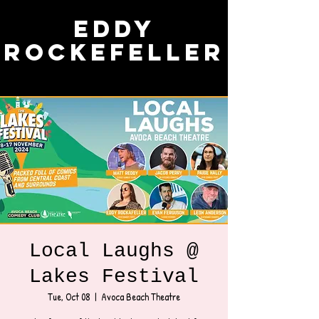
Eddy
Rockefeller
Local Laughs @
Lakes Festival
Tue, Oct 08
  |  
Avoca Beach Theatre