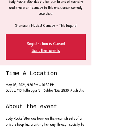
Eddy Rockefeller debuts her own brand of raunchy
and irreverent comedy in this one woman comedy
solo show.
Standup + Musical Comedy = This legend
Registration is Closed
See other events
Time & Location
May 08, 2021, 9:30 PM – 10:30 PM
Dubbo, 110 Talbragar St, Dubbo NSW 2830, Australia
About the event
Eddy Rockefeller was born on the mean streets of a 
private hospital, crawling her way through society to 