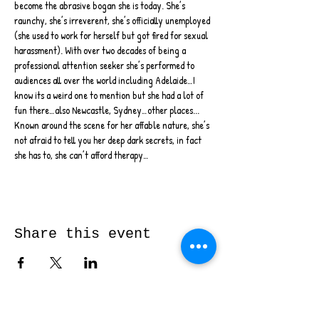
become the abrasive bogan she is today. She’s 
raunchy, she’s irreverent, she’s officially unemployed 
(she used to work for herself but got fired for sexual 
harassment). With over two decades of being a 
professional attention seeker she’s performed to 
audiences all over the world including Adelaide…I 
know its a weird one to mention but she had a lot of 
fun there…also Newcastle, Sydney…other places...
Known around the scene for her affable nature, she’s 
not afraid to tell you her deep dark secrets, in fact 
she has to, she can’t afford therapy…
Share this event