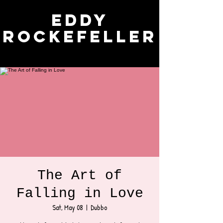
Eddy
Rockefeller
The Art of
Falling in Love
Sat, May 08
  |  
Dubbo