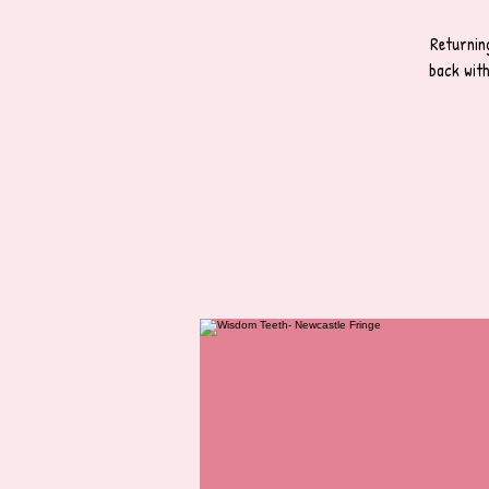
Returnin
back wit