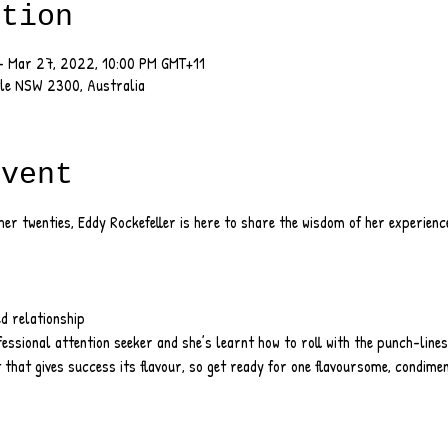
ation
– Mar 27, 2022, 10:00 PM GMT+11
tle NSW 2300, Australia
event
er twenties, Eddy Rockefeller is here to share the wisdom of her experien
ed relationship
fessional attention seeker and she’s learnt how to roll with the punch-lines
 that gives success its flavour, so get ready for one flavoursome, condimen