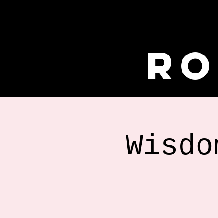
Ro
Wisdo