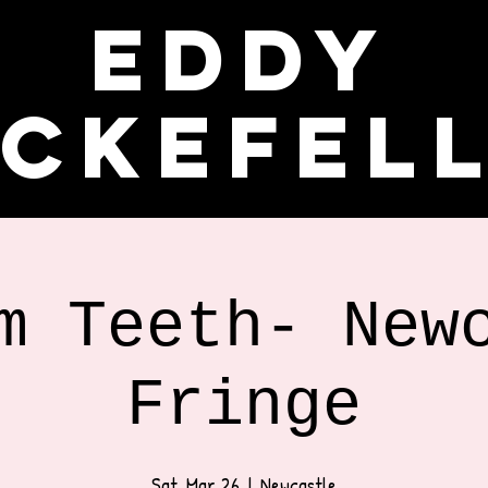
Eddy
ckefel
m Teeth- New
Fringe
Sat, Mar 26
  |  
Newcastle