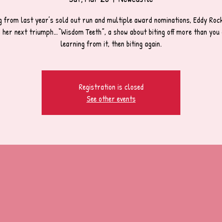
g from last year’s sold out run and multiple award nominations, Eddy Rocke
h her next triumph…“Wisdom Teeth”, a show about biting off more than you 
learning from it, then biting again.
Registration is closed
See other events