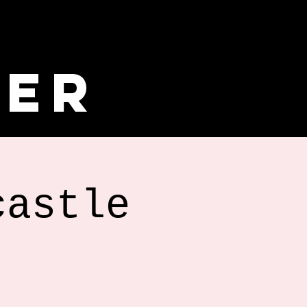
ler
castle