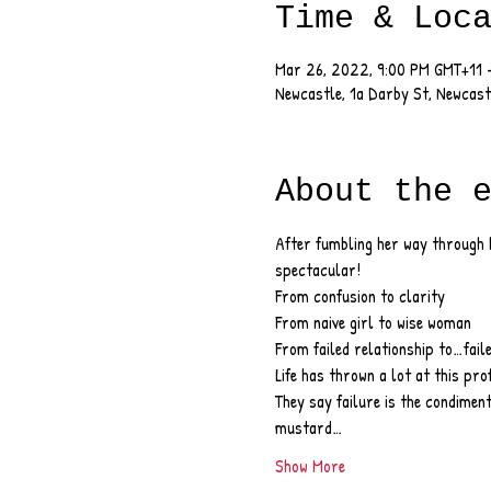
Time & Loc
Mar 26, 2022, 9:00 PM GMT+11 
Newcastle, 1a Darby St, Newcas
About the 
After fumbling her way through h
spectacular!
From confusion to clarity
From naive girl to wise woman
From failed relationship to…fail
Life has thrown a lot at this pro
They say failure is the condiment
mustard…
Show More