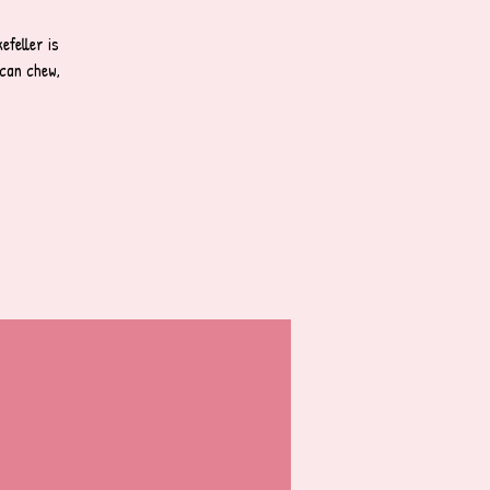
feller is
can chew,