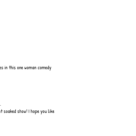
ces in this one woman comedy 
.
t soaked show! I hope you like 