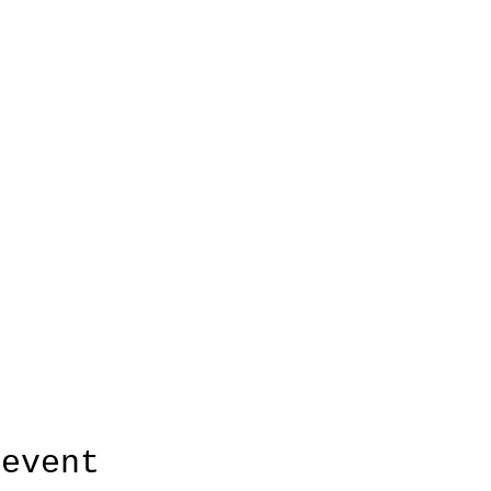
 event