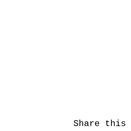
Share this